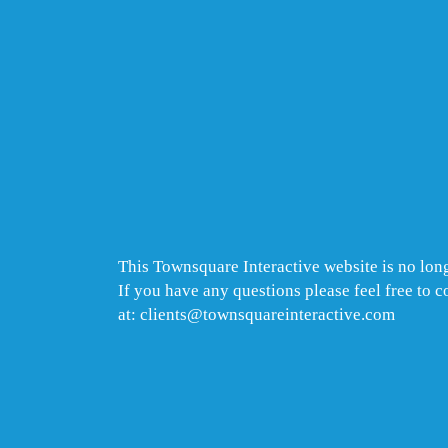
This Townsquare Interactive website is no long
If you have any questions please feel free to 
at: clients@townsquareinteractive.com