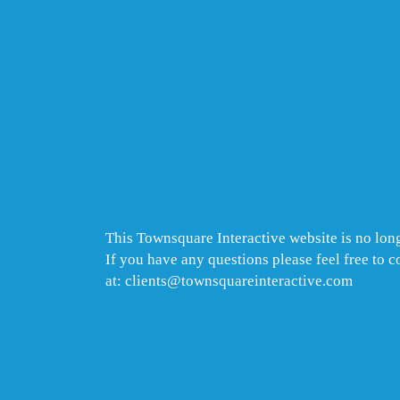
This Townsquare Interactive website is no long
If you have any questions please feel free to 
at: clients@townsquareinteractive.com